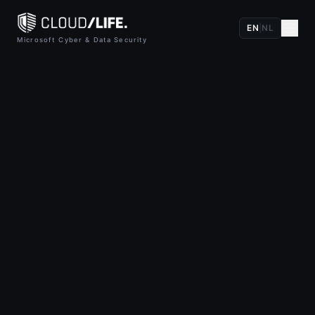
EN
|
NL
Microsoft Cyber & Data Security