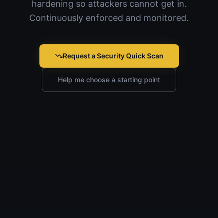
hardening so attackers cannot get in.
Continuously enforced and monitored.
Request a Security Quick Scan
Help me choose a starting point