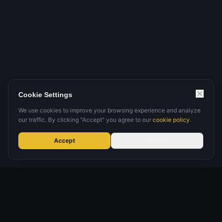
Cookie Settings
We use cookies to improve your browsing experience and analyze
our traffic. By clicking "Accept" you agree to our
cookie policy
.
Accept
Decline
Microsoft-focused security specialist
Global experts
Since 2018
Managed, guided & platform-led delivery
Cyber + data security under one roof