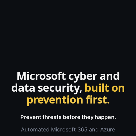
Microsoft cyber and
data security,
built on
prevention first.
Prevent threats before they happen.
Automated Microsoft 365 and Azure